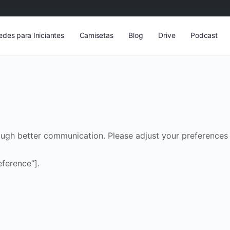
edes para Iniciantes
Camisetas
Blog
Drive
Podcast
ough better communication. Please adjust your preferences 
ference”].