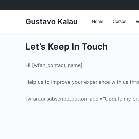
Gustavo Kalau
Home
Cursos
R
Let’s Keep In Touch
Hi [wfan_contact_name]
Help us to improve your experience with us thr
[wfan_unsubscribe_button label=”Update my pre