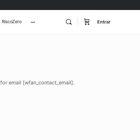
RiscoZero
Entrar
More
options
for email [wfan_contact_email].